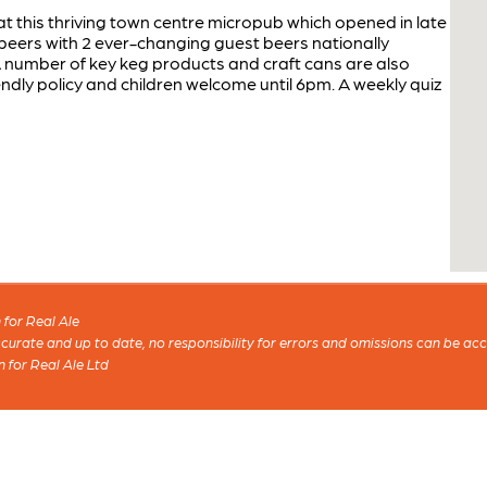
 this thriving town centre micropub which opened in late
beers with 2 ever-changing guest beers nationally
A number of key keg products and craft cans are also
ndly policy and children welcome until 6pm. A weekly quiz
for Real Ale
 accurate and up to date, no responsibility for errors and omissions can be ac
n for Real Ale Ltd