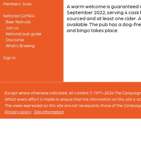
Members' Area
A warm welcome is guaranteed at
September 2022, serving 4 cask 
National CAMRA
sourced and at least one cider. 
Beer festivals
available. The pub has a dog-frie
Join us
and bingo takes place.
National pub guide
Discourse
What's Brewing
Sign in
Except where otherwise indicated, all content © 1971–2026 The Campaign 
Whilst every effort is made to ensure that the information on this site is
The views expressed on this site are not necessarily those of the Campaig
Privacy policy
·
Site information