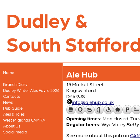
Dudley &
South Stafford
Ale Hub
Home
15 Market Street
Branch Diary
Kingswinford
Dudley Winter Ales Fayre 2026
DY6 9JS
Contacts
info@alehub.co.uk
News
Pub Guide
Ales & Tales
Opening times:
Mon closed; Tue–
West Midlands CAMRA
Regular beers:
Wye Valley
Butty
About Us
Social media
See more about this pub on
CAMR