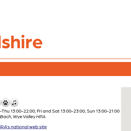
shire
Thu 13:00-22:00; Fri and Sat 13:00-23:00; Sun 13:00-21:00
 Bach
,
Wye Valley
HPA
A's national web site