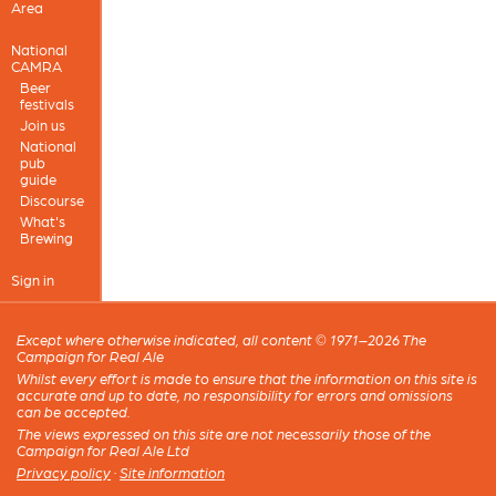
Area
National
CAMRA
Beer
festivals
Join us
National
pub
guide
Discourse
What's
Brewing
Sign in
Except where otherwise indicated, all content © 1971–2026 The
Campaign for Real Ale
Whilst every effort is made to ensure that the information on this site is
accurate and up to date, no responsibility for errors and omissions
can be accepted.
The views expressed on this site are not necessarily those of the
Campaign for Real Ale Ltd
Privacy policy
·
Site information