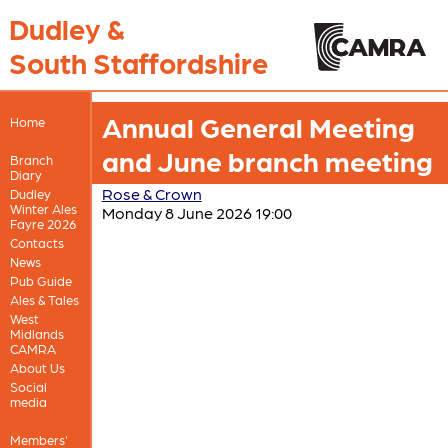
Dudley &
South Staffordshire
Annual General Meeting
Home
and June branch meeting
Branch
Diary
Rose & Crown
Dudley
Winter Ales
Monday 8 June 2026 19:00
Fayre 2026
Contacts
News
Pub Guide
Ales & Tales
West
Midlands
CAMRA
About Us
Social
media
Members'