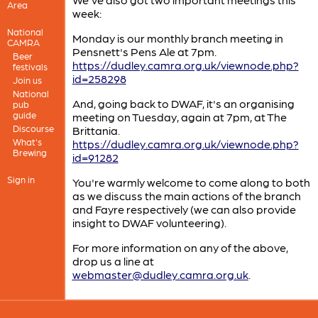
Area
week:
National
Monday is our monthly branch meeting in
CAMRA
Pensnett's Pens Ale at 7pm.
Beer
https://dudley.camra.org.uk/viewnode.php?
festivals
id=258298
Join us
National
And, going back to DWAF, it's an organising
pub
guide
meeting on Tuesday, again at 7pm, at The
Discourse
Brittania.
What's
https://dudley.camra.org.uk/viewnode.php?
Brewing
id=91282
Sign in
You're warmly welcome to come along to both
as we discuss the main actions of the branch
and Fayre respectively (we can also provide
insight to DWAF volunteering).
For more information on any of the above,
drop us a line at
webmaster@dudley.camra.org.uk
.