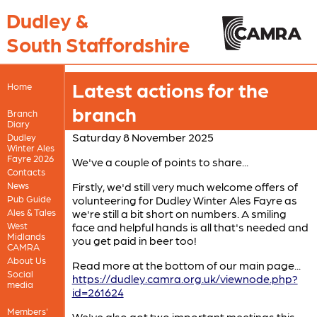
Dudley &
South Staffordshire
Latest actions for the
Home
branch
Branch
Diary
Saturday 8 November 2025
Dudley
Winter Ales
Fayre 2026
We've a couple of points to share...
Contacts
News
Firstly, we'd still very much welcome offers of
Pub Guide
volunteering for Dudley Winter Ales Fayre as
Ales & Tales
we're still a bit short on numbers. A smiling
West
face and helpful hands is all that's needed and
Midlands
you get paid in beer too!
CAMRA
About Us
Read more at the bottom of our main page...
Social
https://dudley.camra.org.uk/viewnode.php?
media
id=261624
Members'
We've also got two important meetings this