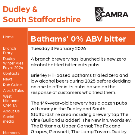
Dudley &
South Staffordshire
Bathams' 0% ABV bitter
Home
Tuesday 3 February 2026
Branch
Diary
A branch brewery has launched its new zero
Dudley
Winter Ales
alcohol bottled bitter in its pubs.
Fayre 2026
Contacts
Brierley Hill-based Bathams trialled zero and
News
low alcohol beers during 2025 before deciding
Pub Guide
on one to offer in its pubs based on the
Ales & Tales
response of customers who tried them.
West
Midlands
The 149-year-old brewery has a dozen pubs
CAMRA
with many in the Dudley and South
About Us
Staffordshire area including brewery tap The
Social
Vine (Bull and Bladder), The New inn, Wordsley;
media
The Britannia, Upper Gornal; The Fox and
Grapes, Pensnett; The Lamp Tavern, Dudley
Members'