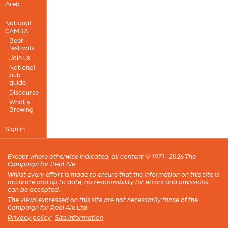
Area
National
CAMRA
Beer
festivals
Join us
National
pub
guide
Discourse
What's
Brewing
Sign in
Except where otherwise indicated, all content © 1971–2026 The
Campaign for Real Ale
Whilst every effort is made to ensure that the information on this site is
accurate and up to date, no responsibility for errors and omissions
can be accepted.
The views expressed on this site are not necessarily those of the
Campaign for Real Ale Ltd
Privacy policy
·
Site information