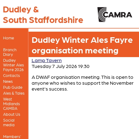
Dudley &
South Staffordshire
Dudley Winter Ales Fayre
Home
organisation meeting
Branch
Diary
Lamp Tavern
Dudley
Winter Ales
Tuesday 7 July 2026 19:30
Fayre 2026
Contacts
A DWAF organisation meeting. This is open to
News
anyone who wishes to support the November
Pub Guide
event's success.
Ales & Tales
West
Midlands
CAMRA
About Us
Social
media
Members'