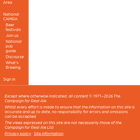
Area
National
CAMRA
Beer
festivals
Join us
National
pub
guide
Discourse
What's
Brewing
Sign in
Except where otherwise indicated, all content © 1971–2026 The
Campaign for Real Ale
Whilst every effort is made to ensure that the information on this site is
accurate and up to date, no responsibility for errors and omissions
can be accepted.
The views expressed on this site are not necessarily those of the
Campaign for Real Ale Ltd
Privacy policy
·
Site information