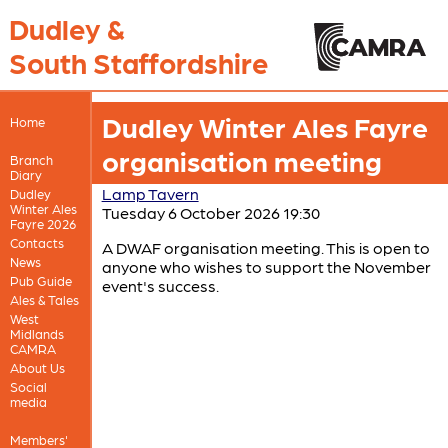
Dudley &
South Staffordshire
Dudley Winter Ales Fayre
Home
organisation meeting
Branch
Diary
Lamp Tavern
Dudley
Winter Ales
Tuesday 6 October 2026 19:30
Fayre 2026
Contacts
A DWAF organisation meeting. This is open to
News
anyone who wishes to support the November
Pub Guide
event's success.
Ales & Tales
West
Midlands
CAMRA
About Us
Social
media
Members'