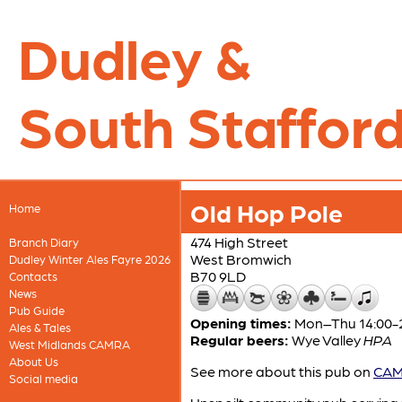
Dudley &
South Stafford
Old Hop Pole
Home
474 High Street
Branch Diary
West Bromwich
Dudley Winter Ales Fayre 2026
B70 9LD
Contacts
News
Pub Guide
Opening times:
Mon–Thu 14:00-23
Ales & Tales
Regular beers:
Wye Valley
HPA
West Midlands CAMRA
About Us
See more about this pub on
CAMR
Social media