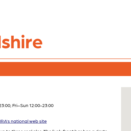
shire
:00; Fri–Sun 12:00-23:00
A's national web site