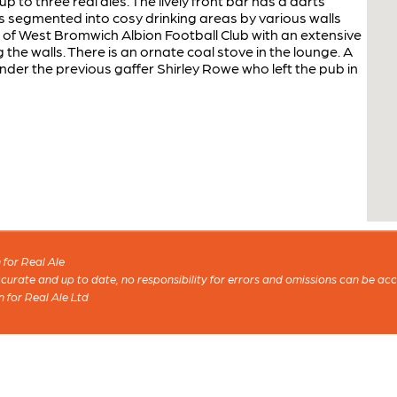
 to three real ales. The lively front bar has a darts
is segmented into cosy drinking areas by various walls
ns of West Bromwich Albion Football Club with an extensive
he walls. There is an ornate coal stove in the lounge. A
der the previous gaffer Shirley Rowe who left the pub in
for Real Ale
 accurate and up to date, no responsibility for errors and omissions can be ac
n for Real Ale Ltd