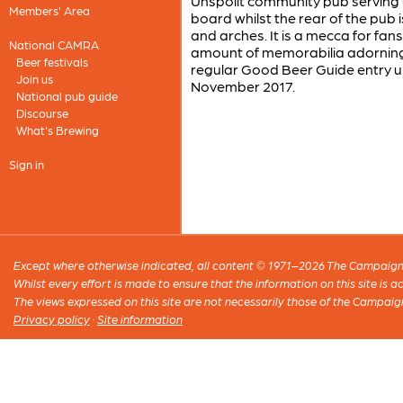
Unspoilt community pub serving up
Members' Area
board whilst the rear of the pub 
and arches. It is a mecca for fa
National CAMRA
amount of memorabilia adorning t
Beer festivals
regular Good Beer Guide entry un
Join us
November 2017.
National pub guide
Discourse
What's Brewing
Sign in
Except where otherwise indicated, all content © 1971–2026 The Campaign 
Whilst every effort is made to ensure that the information on this site is
The views expressed on this site are not necessarily those of the Campaig
Privacy policy
·
Site information