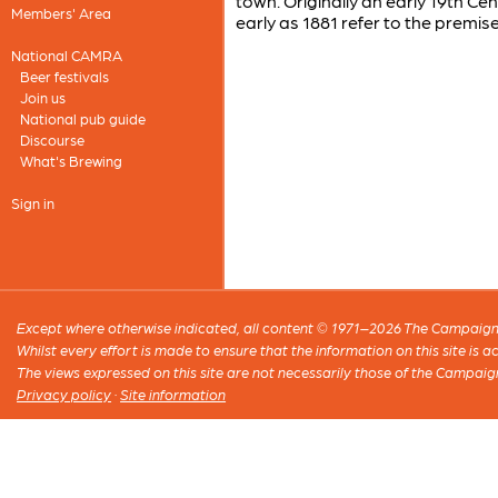
town. Originally an early 19th C
Members' Area
early as 1881 refer to the premise
National CAMRA
Beer festivals
Join us
National pub guide
Discourse
What's Brewing
Sign in
Except where otherwise indicated, all content © 1971–2026 The Campaign 
Whilst every effort is made to ensure that the information on this site is
The views expressed on this site are not necessarily those of the Campaig
Privacy policy
·
Site information