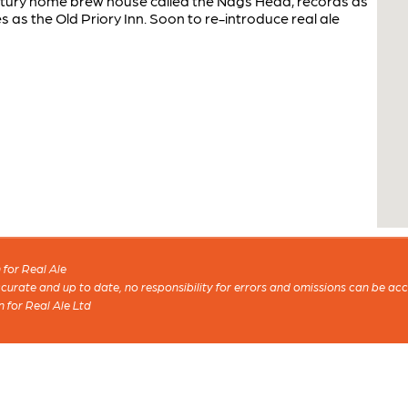
entury home brew house called the Nags Head, records as
s as the Old Priory Inn. Soon to re-introduce real ale
for Real Ale
 accurate and up to date, no responsibility for errors and omissions can be ac
n for Real Ale Ltd