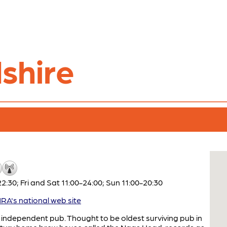
shire
:30; Fri and Sat 11:00-24:00; Sun 11:00-20:30
A's national web site
ndependent pub. Thought to be oldest surviving pub in