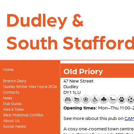
Dudley &
South Stafford
Old Priory
Home
47 New Street
Branch Diary
Dudley
Dudley Winter Ales Fayre 2026
DY1 1LU
Contacts
News
Pub Guide
Opening times:
Mon–Thu 11:00-22
Ales & Tales
West Midlands CAMRA
See more about this pub on
CAMR
About Us
Social media
A cosy one-roomed town centre i