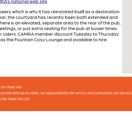
A's national web site
eers which is why it has reinstated itself as a destination
e rear, the courtyard has recently been both extended and
here is an elevated, separate area to the rear of the pub,
etings, or just extra seating for the pub at busier times.
our ciders. CAMRA member discount Tuesday to Thursday.
 as the Fountain Cosy Lounge and available to hire.
for Real Ale
 accurate and up to date, no responsibility for errors and omissions can be ac
n for Real Ale Ltd