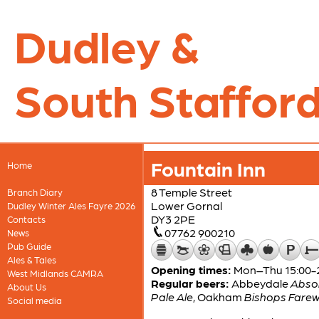
Dudley &
South Stafford
Fountain Inn
Home
8 Temple Street
Branch Diary
Lower Gornal
Dudley Winter Ales Fayre 2026
DY3 2PE
Contacts
07762 900210
News
Pub Guide
Ales & Tales
Opening times:
Mon–Thu 15:00-22
West Midlands CAMRA
Regular beers:
Abbeydale
Absol
About Us
Pale Ale
,
Oakham
Bishops Farew
Social media