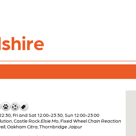
shire
:30; Fri and Sat 12:00-23:30; Sun 12:00-23:00
ution
,
Castle Rock
Elsie Mo
,
Fixed Wheel
Chain Reaction
ell
,
Oakham
Citra
,
Thornbridge
Jaipur