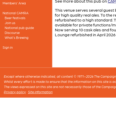
See more about this pub on
CAMR
Members' Area
This venue serves several guest b
National CAMRA
for high quality real ales. To th
Beer festivals
refurbished to a high standard. T
Join us
available for private functions/me
National pub guide
Now serving 10 cask ales and f
Discourse
Lounge refurbished in April 2026
What's Brewing
Sign in
Except where otherwise indicated, all content © 1971–2026 The Campaign 
Whilst every effort is made to ensure that the information on this site is
The views expressed on this site are not necessarily those of the Campaig
Privacy policy
·
Site information