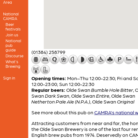
Area
National
CAMRA
Beer
festivals
Join us
National
pub
guide
(01384) 258799
Discourse
What's
Brewing
Opening times:
Mon–Thu 12:00-22:30; Fri and S
Sign in
12:00-23:00; Sun 12:00-22:30
Regular beers:
Olde Swan
Bumble Hole Bitter
,
O
Swan
Dark Swan
,
Olde Swan
Entire
,
Olde Swan
Netherton Pale Ale (N.P.A.)
,
Olde Swan
Original
See more about this pub on
CAMRA's national w
Attracting customers from near and far, the ho
the Olde Swan Brewery is one of the last four r
English brew pubs from 1974. Deservedly on CA