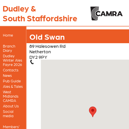
Dudley &
South Staffordshire
Old Swan
Home
89 Halesowen Rd
Branch
Diary
Netherton
Dudley
DY2 9PY
Winter Ales
Fayre 2026
Contacts
News
Pub Guide
Ales & Tales
West
Midlands
CAMRA
About Us
Social
media
Members'