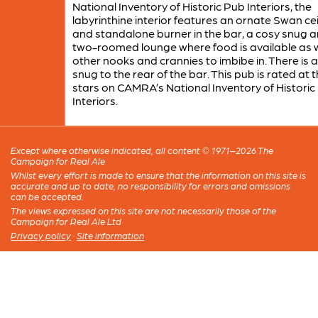
National Inventory of Historic Pub Interiors, the
labyrinthine interior features an ornate Swan cei
and standalone burner in the bar, a cosy snug 
two-roomed lounge where food is available as w
other nooks and crannies to imbibe in. There is 
snug to the rear of the bar. This pub is rated at 
stars on CAMRA’s National Inventory of Historic
Interiors.
Except where otherwise indicated, all content © 1971–2026 The
Campaign for Real Ale
Whilst every effort is made to ensure that the information on this site is
accurate and up to date, no responsibility for errors and omissions
can be accepted.
The views expressed on this site are not necessarily those of the
Campaign for Real Ale Ltd
Privacy policy
·
Site information