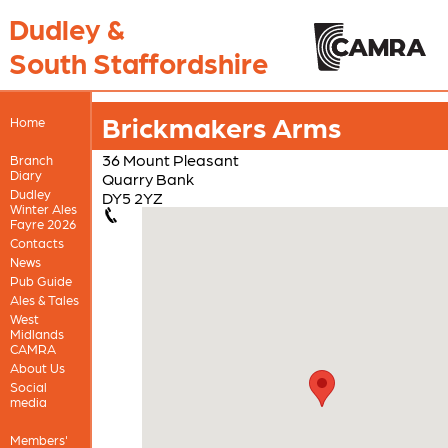
Dudley &
South Staffordshire
Brickmakers Arms
Home
36 Mount Pleasant
Branch
Diary
Quarry Bank
Dudley
DY5 2YZ
Winter Ales
Fayre 2026
Contacts
News
Pub Guide
Ales & Tales
West
Midlands
CAMRA
About Us
Social
media
Members'