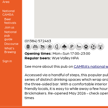
Area
National
CAMRA
Beer
festivals
Join us
National
pub
guide
(01384) 572463
Discourse
What's
Brewing
Opening times:
Mon–Sun 17:00-23:00
Regular beers:
Wye Valley
HPA
Sign in
See more about this pub on
CAMRA's national w
Accessed via a handful of steps, this popular pu
series of distinct drinking spaces which wrap a
the three-sided bar. With a comfortable interior
friendly locals, it is easy to while away a few hour
Brickmakers. Re-opened May 2026 - check ope
times