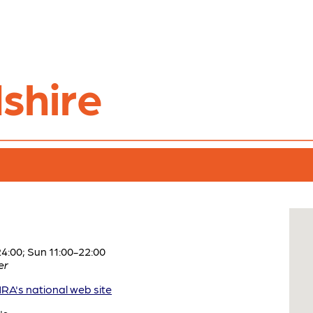
shire
:00; Sun 11:00-22:00
er
A's national web site