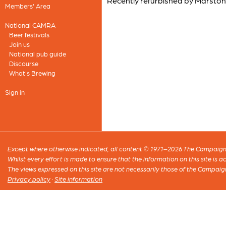
Recently refurbished by Marston
Members' Area
National CAMRA
Beer festivals
Join us
National pub guide
Discourse
What's Brewing
Sign in
Except where otherwise indicated, all content © 1971–2026 The Campaign 
Whilst every effort is made to ensure that the information on this site is
The views expressed on this site are not necessarily those of the Campaig
Privacy policy
·
Site information