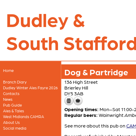
Dudley &
South Stafford
Dog & Partridge
Home
136 High Street
Branch Diary
Brierley Hill
Dudley Winter Ales Fayre 2026
DY5 3AB
Contacts
News
Pub Guide
Opening times:
Mon–Sat 11:00-24
Ales & Tales
Regular beers:
Wainwright
Amb
West Midlands CAMRA
About Us
See more about this pub on
CAMR
Social media