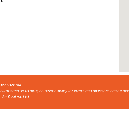
's.
for Real Ale
 accurate and up to date, no responsibility for errors and omissions can be ac
n for Real Ale Ltd