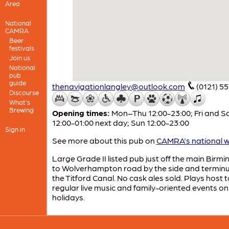
Area
National
CAMRA
Beer
festivals
Join us
National
pub
guide
thenavigationlangley@outlook.com
(0121) 5
Discourse
What's
Brewing
Opening times:
Mon–Thu 12:00-23:00; Fri and S
12:00-01:00 next day; Sun 12:00-23:00
Sign in
See more about this pub on
CAMRA's national w
Large Grade II listed pub just off the main Bir
to Wolverhampton road by the side and terminu
the Titford Canal. No cask ales sold. Plays host t
regular live music and family-oriented events o
holidays.