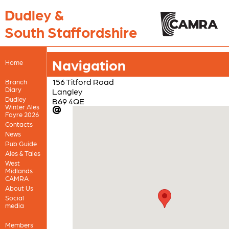
Dudley &
South Staffordshire
Navigation
Home
156 Titford Road
Branch
Diary
Langley
Dudley
B69 4QE
Winter Ales
Fayre 2026
Contacts
News
Pub Guide
Ales & Tales
West
Midlands
CAMRA
About Us
Social
media
Members'