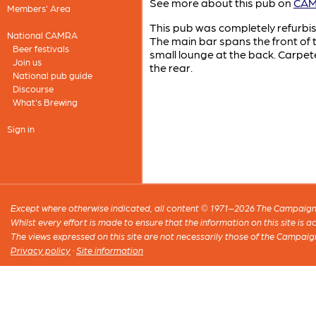
See more about this pub on
CAMR
Members' Area
This pub was completely refurbis
National CAMRA
The main bar spans the front of t
Beer festivals
small lounge at the back. Carpe
Join us
the rear.
National pub guide
Discourse
What's Brewing
Sign in
Except where otherwise indicated, all content © 1971–2026 The Campaign 
Whilst every effort is made to ensure that the information on this site is
The views expressed on this site are not necessarily those of the Campaig
Privacy policy
·
Site information