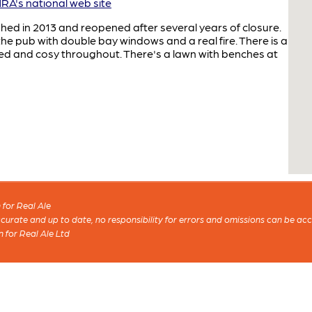
A's national web site
hed in 2013 and reopened after several years of closure.
he pub with double bay windows and a real fire. There is a
ted and cosy throughout. There's a lawn with benches at
for Real Ale
 accurate and up to date, no responsibility for errors and omissions can be ac
n for Real Ale Ltd