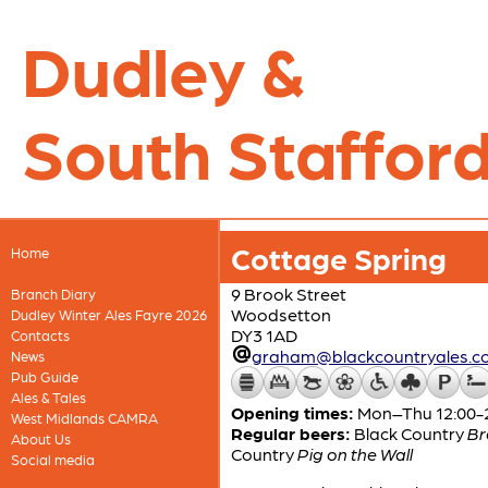
Dudley &
South Stafford
Cottage Spring
Home
9 Brook Street
Branch Diary
Woodsetton
Dudley Winter Ales Fayre 2026
DY3 1AD
Contacts
graham@blackcountryales.co
News
Pub Guide
Ales & Tales
Opening times:
Mon–Thu 12:00-23
West Midlands CAMRA
Regular beers:
Black Country
Br
About Us
Country
Pig on the Wall
Social media