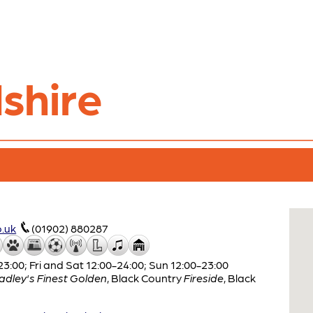
shire
.uk
(01902) 880287
:00; Fri and Sat 12:00-24:00; Sun 12:00-23:00
adley's Finest Golden
,
Black Country
Fireside
,
Black