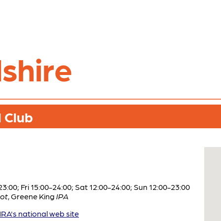
shire
 Club
:00; Fri 15:00-24:00; Sat 12:00-24:00; Sun 12:00-23:00
ot
,
Greene King
IPA
A's national web site