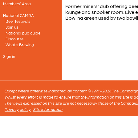
Members' Area
Former miners' club offering be
lounge and snooker room. Live e
National CAMRA
Bowling green used by two bowli
Beer festivals
Join us
National pub guide
Discourse
What's Brewing
Sign in
Except where otherwise indicated, all content © 1971–2026 The Campaign 
Whilst every effort is made to ensure that the information on this site is
The views expressed on this site are not necessarily those of the Campaig
Privacy policy
·
Site information