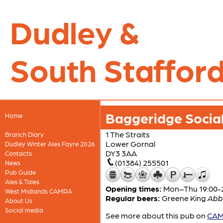
Dudley &
South Stafford
Baggeridge Social
Home
1 The Straits
Branch Diary
Lower Gornal
Dudley Winter Ales Fayre 2026
DY3 3AA
Contacts
(01384) 255501
News
Pub Guide
Ales & Tales
Opening times:
Mon–Thu 19:00-23
West Midlands CAMRA
Regular beers:
Greene King
Abb
About Us
Social media
See more about this pub on
CAMR