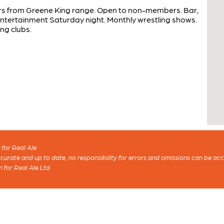
ers from Greene King range. Open to non-members. Bar,
ntertainment Saturday night. Monthly wrestling shows.
ng clubs.
for Real Ale
 accurate and up to date, no responsibility for errors and omissions can be ac
n for Real Ale Ltd